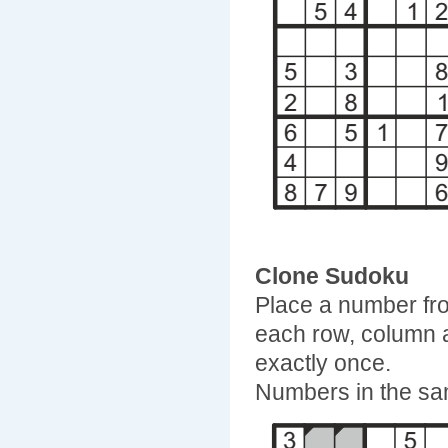
Clone Sudoku
Place a number fro
each row, column 
exactly once.
Numbers in the sam