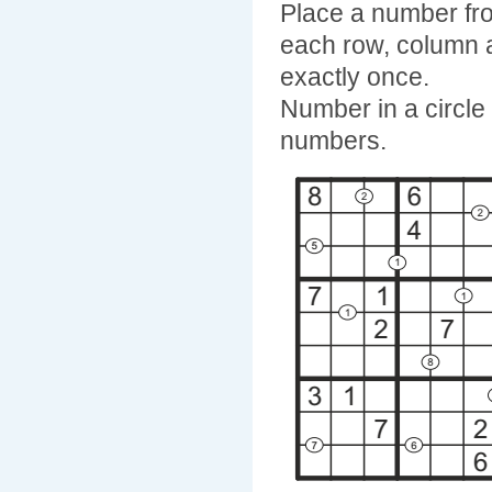
Place a number fro
each row, column 
exactly once.
Number in a circle 
numbers.