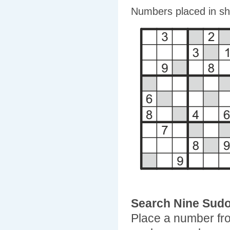
Numbers placed in sha
Search Nine Sud
Place a number fro