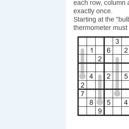
each row, column 
exactly once.
Starting at the "b
thermometer must f