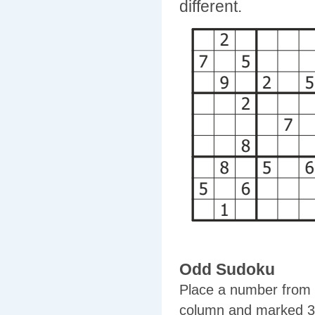
different.
Odd Sudoku
Place a number from 1
column and marked 3x