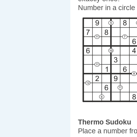
Number in a circle
Thermo Sudoku
Place a number fro