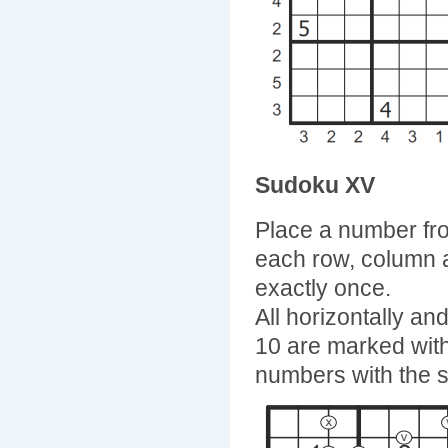
Sudoku XV
Place a number fro
each row, column 
exactly once.
All horizontally a
10 are marked with 
numbers with the 