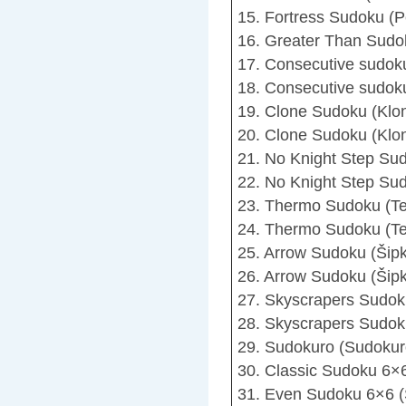
15. Fortress Sudoku (P
16. Greater Than Sudo
17. Consecutive sudok
18. Consecutive sudok
19. Clone Sudoku (Klo
20. Clone Sudoku (Klon
21. No Knight Step Sud
22. No Knight Step Sud
23. Thermo Sudoku (T
24. Thermo Sudoku (Te
25. Arrow Sudoku (Šip
26. Arrow Sudoku (Šipk
27. Skyscrapers Sudok
28. Skyscrapers Sudok
29. Sudokuro (Sudokur
30. Classic Sudoku 6×6
31. Even Sudoku 6×6 (