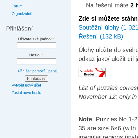
Na řešení máte
2 
Fórum
Organizátoři
Zde si můžete stáhn
Soutěžní úlohy (1 02
Přihlášení
Řešení (132 kB)
Uživatelské jméno:
*
Úlohy uložte do svého
Heslo:
*
odkaz jako/ uložit cíl 
Přihlásit pomocí OpenID
Vytvořit nový účet
List of puzzles corre
Zaslat nové heslo
November 12; only in
Note
: Puzzles No.1-2
35 are size 6×6 (with
irregular regions (ins