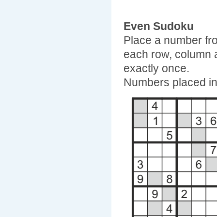
Even Sudoku
Place a number fro
each row, column 
exactly once.
Numbers placed in 