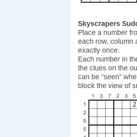
Skyscrapers Sud
Place a number fro
each row, column 
exactly once.
Each number in the
the clues on the ou
can be “seen” when 
block the view of s