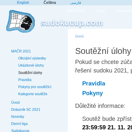
English
Čeština
فارسی
MAČR 2021
Úvod
Dotazník
sudokucup.com
Domů
Soutěžní úlohy
MAČR 2021
Oficiální výsledky
Pokud se chcete zúča
Ukázkové úlohy
řešení sudoku 2021, p
Soutěžní úlohy
Pravidla
Pravidla
Pokyny pro soutěžící
Pokyny
Kategorie soutěže
Úvod
Důležité informace:
Dotazník SC 2021
Novinky
Soutěž bude zpřís
Denní liga
23:59:59 21. 11. 
Sudokucup