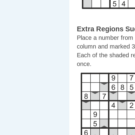
Extra Regions S
Place a number from 1
column and marked 3x
Each of the shaded r
once.