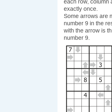
each row, column 
exactly once.
Some arrows are ma
number 9 in the re
with the arrow is t
number 9.