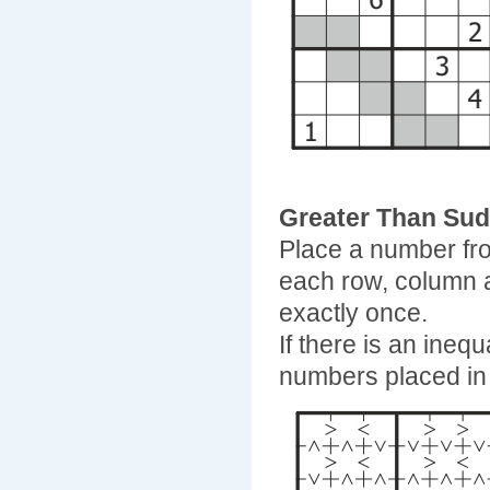
Greater Than Su
Place a number fro
each row, column 
exactly once.
If there is an ineq
numbers placed in 