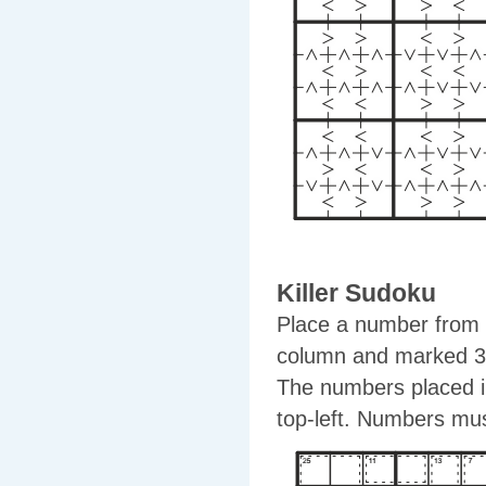
Killer Sudoku
Place a number from 1
column and marked 3x
The numbers placed in
top-left. Numbers mus