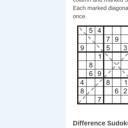
Each marked diagonal
once.
Difference Sudok