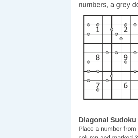
numbers, a grey do
Diagonal Sudoku
Place a number from 1
column and marked 3x