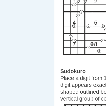
Sudokuro
Place a digit from 
digit appears exac
shaped outlined b
vertical group of ce