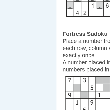
Fortress Sudoku
Place a number fro
each row, column 
exactly once.
A number placed in
numbers placed in