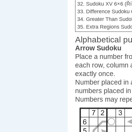
32. Sudoku XV 6×6 (Ří
33. Difference Sudoku 
34. Greater Than Sudo
35. Extra Regions Sudo
Alphabetical pu
Arrow Sudoku
Place a number fro
each row, column 
exactly once.
Number placed in a 
numbers placed in 
Numbers may repe