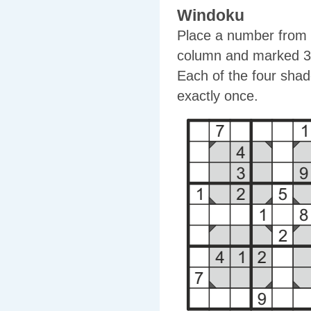
Windoku
Place a number from 1
column and marked 3x
Each of the four shad
exactly once.