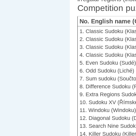
Competition pu
No. English name 
1. Classic Sudoku (Kla
2. Classic Sudoku (Kla
3. Classic Sudoku (Kla
4. Classic Sudoku (Kla
5. Even Sudoku (Sudé)
6. Odd Sudoku (Liché)
7. Sum sudoku (Součto
8. Difference Sudoku (
9. Extra Regions Sudok
10. Sudoku XV (Římsk
11. Windoku (Windoku)
12. Diagonal Sudoku (D
13. Search Nine Sudoku
14. Killer Sudoku (Killer