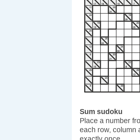
Sum sudoku
Place a number fro
each row, column 
exactly once.