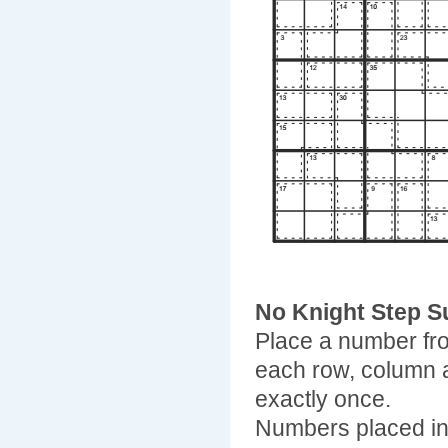
No Knight Step 
Place a number fro
each row, column 
exactly once.
Numbers placed in 