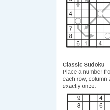
Classic Sudoku
Place a number fro
each row, column 
exactly once.