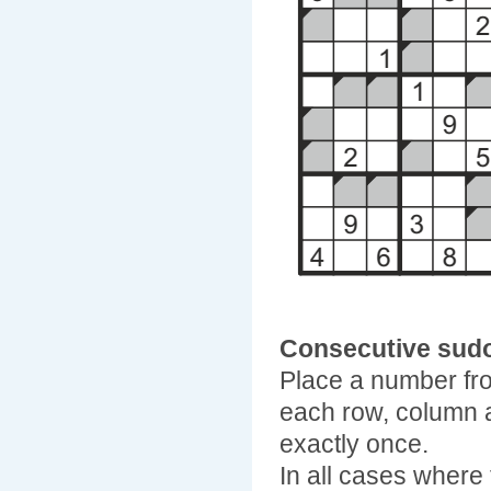
Consecutive sud
Place a number fro
each row, column 
exactly once.
In all cases where